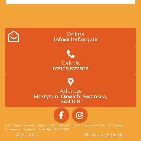
Online
info@llmf.org.uk
Call Us
07905 677505
Address
Merrysun, Oxwich, Swansea,
SA3 1LN
F
I
a
n
c
s
Lymphoma Leukaemia Myeloma Fund (Wales) (LLMF) is registered with the Charities
Commission England & Wales Reg. No.1063997.
e
t
About Us
News and Events