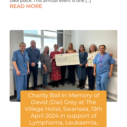
take place. This annual event is one […]
READ MORE
Charity Ball in Memory of
David (Dai) Grey at The
Village Hotel, Swansea, 13th
April 2024 in support of
Lymphoma, Leukaemia,