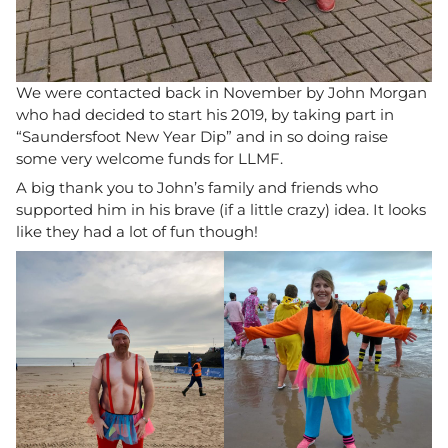
We were contacted back in November by John Morgan
who had decided to start his 2019, by taking part in
“Saundersfoot New Year Dip” and in so doing raise
some very welcome funds for LLMF.
A big thank you to John’s family and friends who
supported him in his brave (if a little crazy) idea. It looks
like they had a lot of fun though!