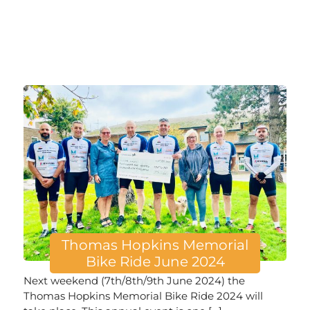
Thomas Hopkins Memorial
Bike Ride June 2024
Next weekend (7th/8th/9th June 2024) the
Thomas Hopkins Memorial Bike Ride 2024 will