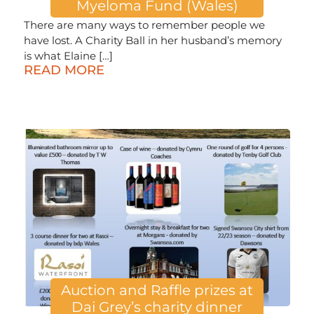
Myeloma Fund (Wales)
There are many ways to remember people we
have lost. A Charity Ball in her husband’s memory
is what Elaine […]
READ MORE
Auction and Raffle prizes at
Dai Grey’s charity dinner