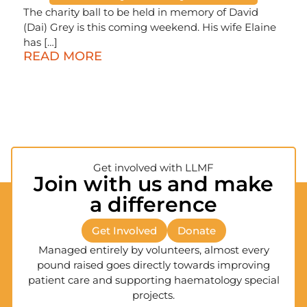
The charity ball to be held in memory of David
(Dai) Grey is this coming weekend. His wife Elaine
has […]
READ MORE
Get involved with LLMF
Join with us and make
a difference
Get Involved
Donate
Managed entirely by volunteers, almost every
pound raised goes directly towards improving
patient care and supporting haematology special
projects.