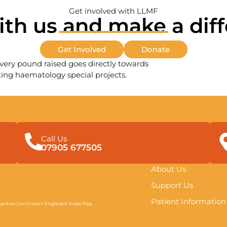
Get involved with LLMF
ith us and make a dif
Get Involved
Donate
very pound raised goes directly towards
ing haematology special projects.
Call Us
07905 677505
About Us
Support Us
Patient Information
arities Commission England & Wales Reg.