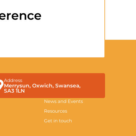
ference
Address
Merrysun, Oxwich, Swansea,
SA3 1LN
News and Events
Resources
Get in touch