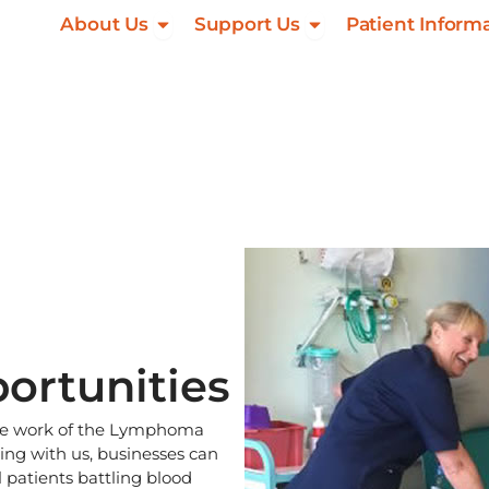
Open About Us
Open Support Us
About Us
Support Us
Patient Inform
ortunities
 the work of the Lymphoma
ng with us, businesses can
 patients battling blood