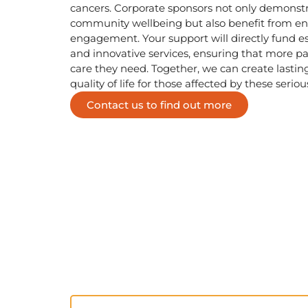
cancers. Corporate sponsors not only demonst
community wellbeing but also benefit from enh
engagement. Your support will directly fund 
and innovative services, ensuring that more pa
care they need. Together, we can create lasti
quality of life for those affected by these seriou
Contact us to find out more