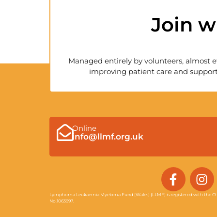
Join w
Managed entirely by volunteers, almost e
improving patient care and support
Online
info@llmf.org.uk
F
I
a
n
c
s
Lymphoma Leukaemia Myeloma Fund (Wales) (LLMF) is registered with the Ch
No.1063997.
e
t