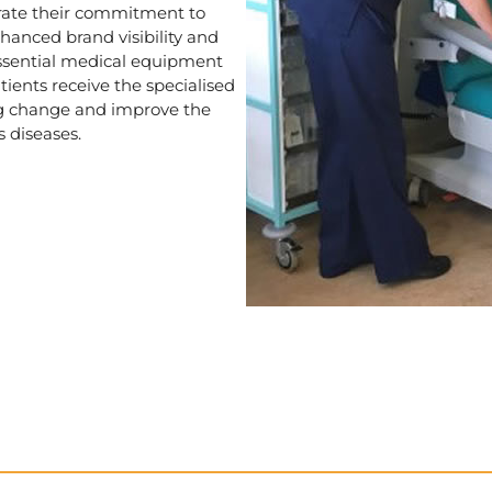
rate their commitment to
anced brand visibility and
essential medical equipment
tients receive the specialised
ng change and improve the
s diseases.