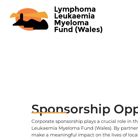
Skip
to
content
Sponsorship Opp
Corporate sponsorship plays a crucial role in
Leukaemia Myeloma Fund (Wales). By partneri
make a meaningful impact on the lives of local